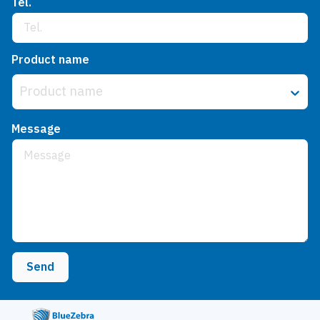
Tel.
Product name
Product name
Message
Send