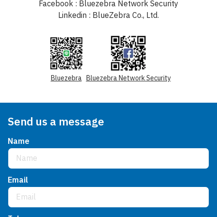
Facebook : Bluezebra Network Security
Linkedin : BlueZebra Co., Ltd.
Bluezebra
Bluezebra Network Security
Send us a message
Name
Email