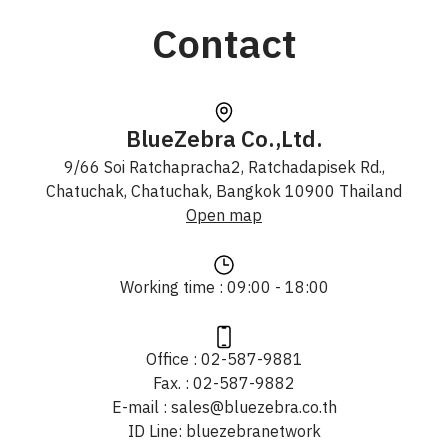
Contact
BlueZebra Co.,Ltd.
9/66 Soi Ratchapracha2, Ratchadapisek Rd.,
Chatuchak, Chatuchak, Bangkok 10900 Thailand
Open map
Working time : 09:00 - 18:00
Office : 02-587-9881
Fax. : 02-587-9882
E-mail : sales@bluezebra.co.th
ID Line: bluezebranetwork